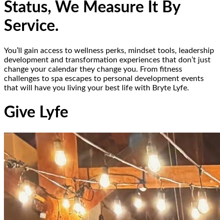
Status, We Measure It By
Service.
You’ll gain access to wellness perks, mindset tools, leadership
development and transformation experiences that don’t just
change your calendar they change you. From fitness
challenges to spa escapes to personal development events
that will have you living your best life with Bryte Lyfe.
Give Lyfe