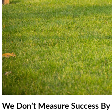
We Don’t Measure Success By