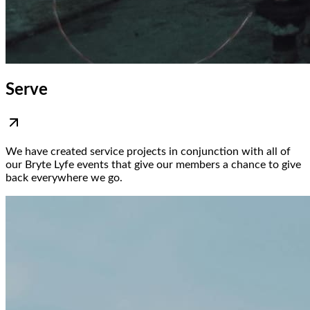
Serve
We have created service projects in conjunction with all of
our Bryte Lyfe events that give our members a chance to give
back everywhere we go.