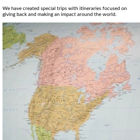
We have created special trips with itineraries focused on
giving back and making an impact around the world.