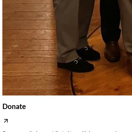
Donate