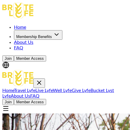
Home
Membership Benefits
About Us
FAQ
Join
Member Access
Home
Travel Lyfe
Live Lyfe
Well Lyfe
Give Lyfe
Bucket Lyst
Lyfe
About Us
FAQ
Join
Member Access