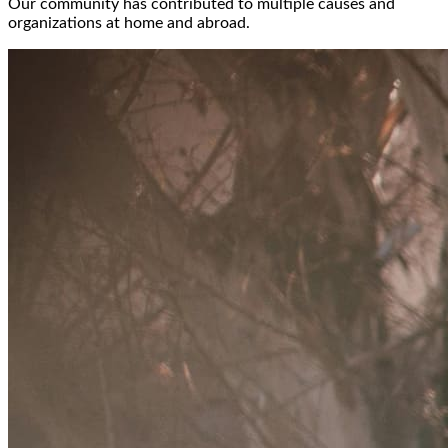
Our community has contributed to multiple causes and
organizations at home and abroad.