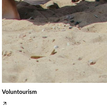
Voluntourism